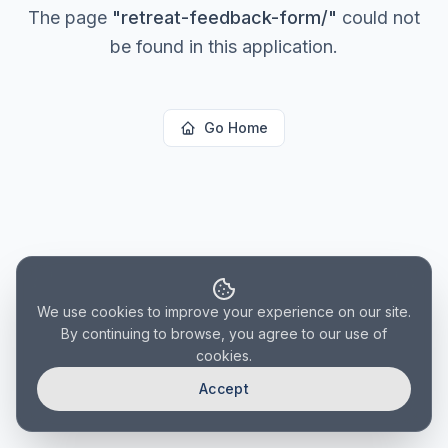
The page
"
retreat-feedback-form/
"
could not
be found in this application.
Go Home
We use cookies to improve your experience on our site.
By continuing to browse, you agree to our use of
cookies.
Accept