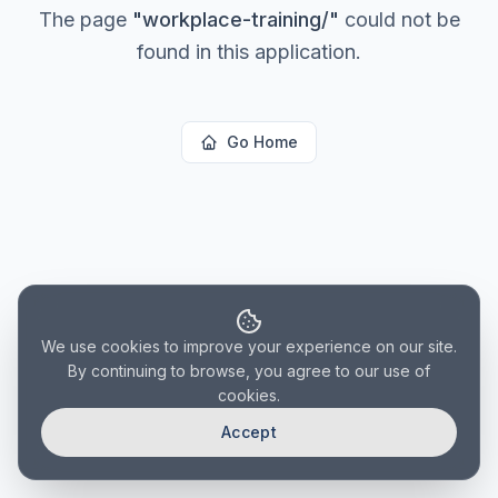
The page
"
workplace-training/
"
could not be
found in this application.
Go Home
We use cookies to improve your experience on our site.
By continuing to browse, you agree to our use of
cookies.
Accept