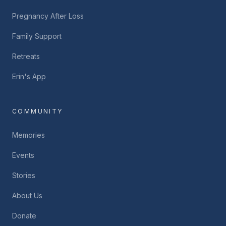
Pregnancy After Loss
Family Support
Retreats
Erin's App
COMMUNITY
Memories
Events
Stories
About Us
Donate