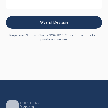
Send Message
Registered Scottish Charity SC048126. Your information is kept
private and secure.
BABY LOSS
Retreat