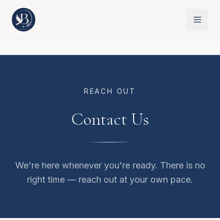
REACH OUT
Contact Us
We're here whenever you're ready. There is no
right time — reach out at your own pace.