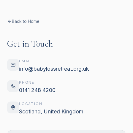
Back to Home
Get in Touch
EMAIL
info@babylossretreat.org.uk
PHONE
0141 248 4200
LOCATION
Scotland, United Kingdom