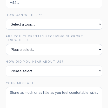
HOW CAN WE HELP?
ARE YOU CURRENTLY RECEIVING SUPPORT
ELSEWHERE?
HOW DID YOU HEAR ABOUT US?
YOUR MESSAGE