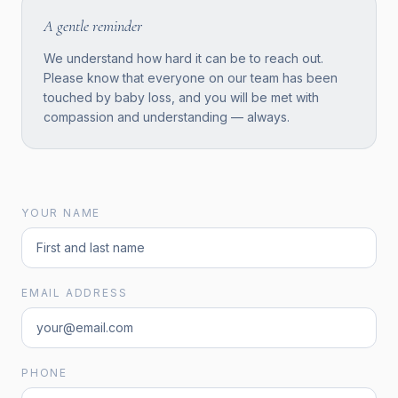
A gentle reminder
We understand how hard it can be to reach out.
Please know that everyone on our team has been
touched by baby loss, and you will be met with
compassion and understanding — always.
YOUR NAME
EMAIL ADDRESS
PHONE