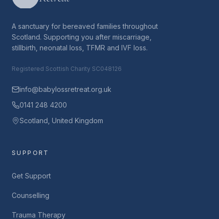
A sanctuary for bereaved families throughout
Scotland. Supporting you after miscarriage,
stillbirth, neonatal loss, TFMR and IVF loss.
Registered Scottish Charity SC048126
info@babylossretreat.org.uk
0141 248 4200
Scotland, United Kingdom
SUPPORT
Get Support
Counselling
Trauma Therapy