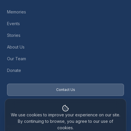
Memories
Events
Stories
About Us
Our Team
Donate
Contact Us
We use cookies to improve your experience on our site.
By continuing to browse, you agree to our use of
© 2026 Baby Loss Retreat. Registered Scottish Charity SC048126.
cookies.