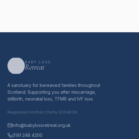
BABY LOSS
Retreat
A sanctuary for bereaved families throughout
Scotland. Supporting you after miscarriage,
stillbirth, neonatal loss, TFMR and IVF loss.
Registered Scottish Charity SC048126
info@babylossretreat.org.uk
0141 248 4200