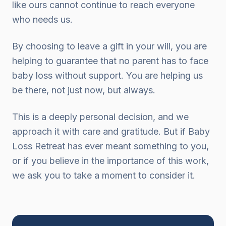
like ours cannot continue to reach everyone
who needs us.
By choosing to leave a gift in your will, you are
helping to guarantee that no parent has to face
baby loss without support. You are helping us
be there, not just now, but always.
This is a deeply personal decision, and we
approach it with care and gratitude. But if Baby
Loss Retreat has ever meant something to you,
or if you believe in the importance of this work,
we ask you to take a moment to consider it.