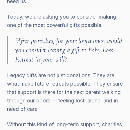
need us.
Today, we are asking you to consider making
one of the most powerful gifts possible.
"After providing for your loved ones, would
you consider leaving a gift to Baby Loss
Retreat in your will?"
Legacy gifts are not just donations. They are
what make future retreats possible. They ensure
that support is there for the next parent walking
through our doors — feeling lost, alone, and in
need of care.
Without this kind of long-term support, charities