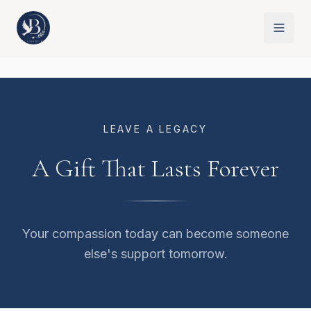
LEAVE A LEGACY
A Gift That Lasts Forever
Your compassion today can become someone
else's support tomorrow.