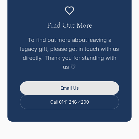
Find Out More
To find out more about leaving a
legacy gift, please get in touch with us
directly. Thank you for standing with
us 🤍
Email Us
Call 0141 248 4200