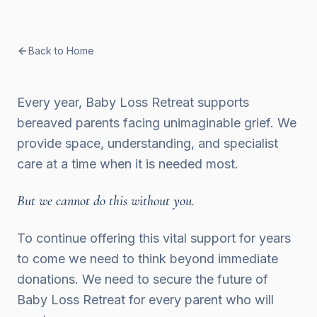
Back to Home
Every year, Baby Loss Retreat supports
bereaved parents facing unimaginable grief. We
provide space, understanding, and specialist
care at a time when it is needed most.
But we cannot do this without you.
To continue offering this vital support for years
to come we need to think beyond immediate
donations. We need to secure the future of
Baby Loss Retreat for every parent who will