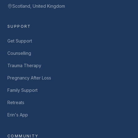
Scotland, United Kingdom
SUPPORT
Get Support
Counselling
Trauma Therapy
Pregnancy After Loss
Family Support
Retreats
Erin's App
COMMUNITY