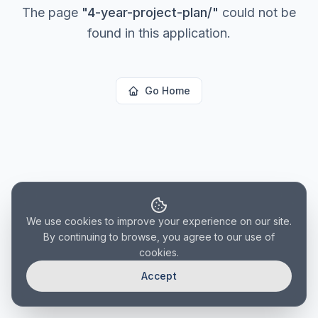
The page
"
4-year-project-plan/
"
could not be
found in this application.
Go Home
We use cookies to improve your experience on our site.
By continuing to browse, you agree to our use of
cookies.
Accept